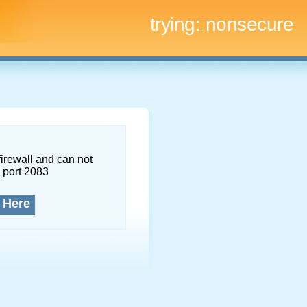
trying:
nonsecure
firewall and can not
 port 2083
 Here