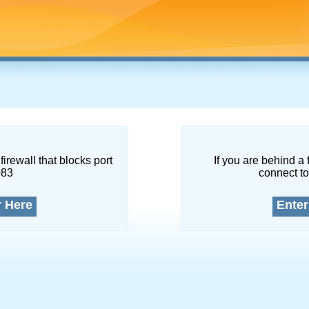
firewall that blocks port
If you are behind a 
083
connect to
r Here
Enter