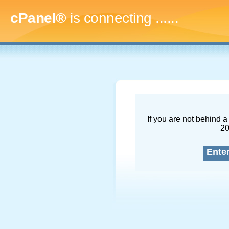
cPanel®
is connecting
.........
If you are not behind a 
2
Ente