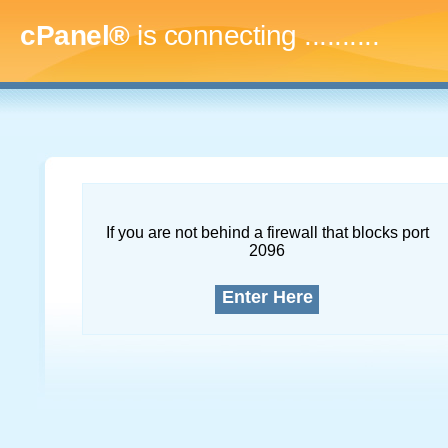
cPanel®
is connecting
..............
If you are not behind a firewall that blocks port
2096
Enter Here